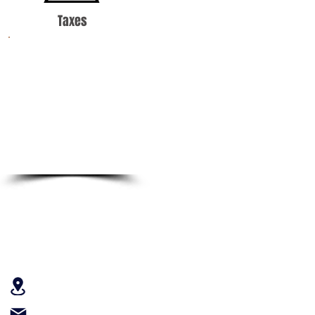
Taxes
Income tax can be a
complicated thing.
Let our certified tax
professionals help
you through the filing
process.
Contact Us
301 West Bay Street, Suite 1413
Jacksonville, FL 32202