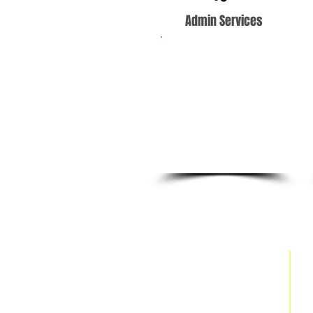
Admin Services
Our highly-skilled
team of virtual
assistants can provide
coverage for your
administrative,
customer service and
marketing needs.
Site Map
Home
About Us
Services