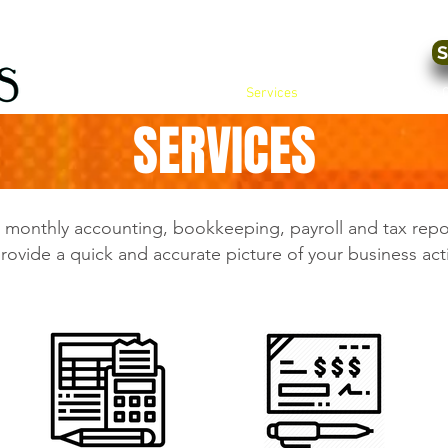
S
Home
Services
Tax Preparation 
SERVICES
d monthly accounting, bookkeeping, payroll and tax rep
rovide a quick and accurate picture of your business acti