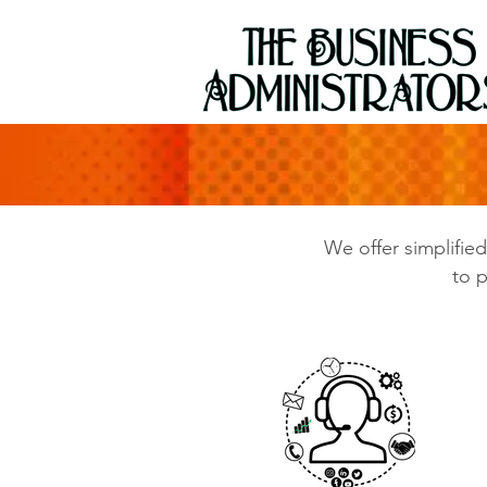
We offer simplifie
to p