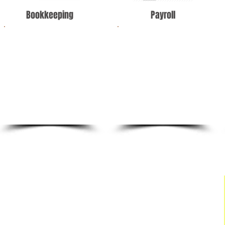
Bookkeeping
Payroll
We offer simplified
We offer industry-
monthly
leading payroll
bookkeeping, payroll,
services that go
and tax statements for
beyond some of the
your company.
automated services
offered in the market.
BACK TO TOP