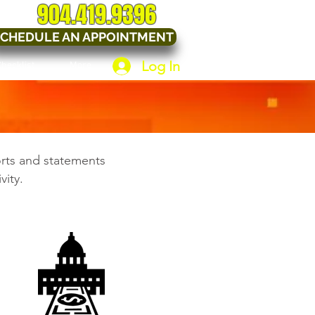
904.419.9396
CHEDULE AN APPOINTMENT
Log In
Checklist
More
orts and statements
vity.